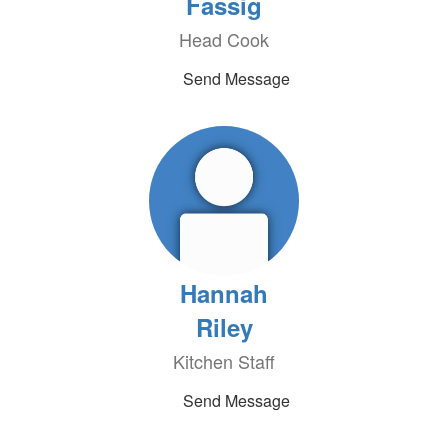
Fassig
Head Cook
Send Message
Hannah
Riley
Kitchen Staff
Send Message