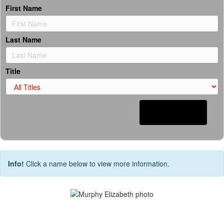
First Name
Last Name
Title
Search
Info!
Click a name below to view more information.