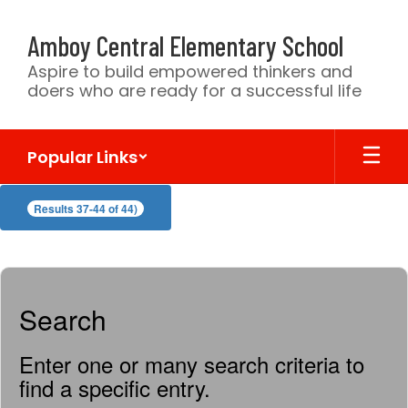
Skip
to
Amboy Central Elementary School
main
content
Aspire to build empowered thinkers and
doers who are ready for a successful life
Popular Links
CSV
Results 37-44 of 44)
DIRECTORY
Search
Enter one or many search criteria to
find a specific entry.