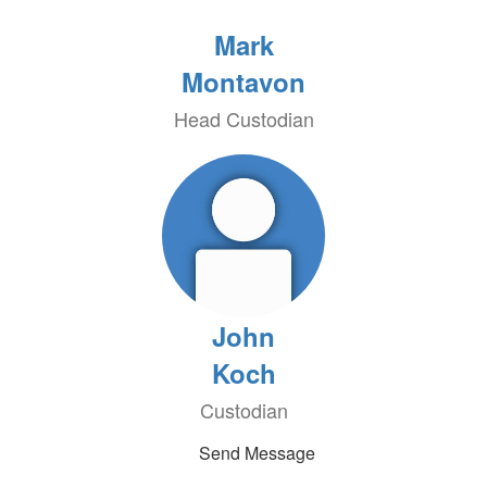
Mark
Montavon
Head Custodian
John
Koch
Custodian
Send Message