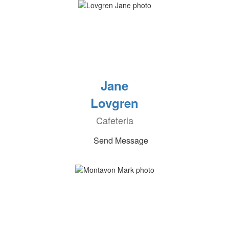
Jane
Lovgren
Cafeteria
Send Message