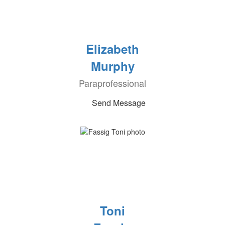
Elizabeth
Murphy
Paraprofessional
Send Message
Toni