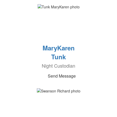
MaryKaren
Tunk
Night Custodian
Send Message