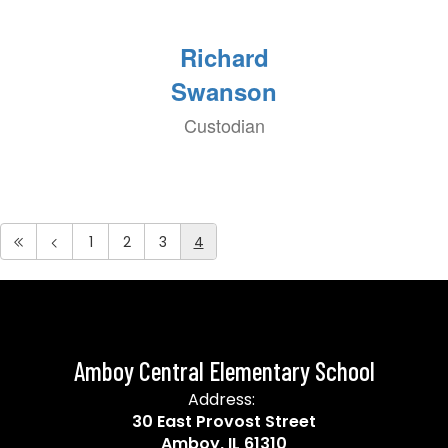
Richard
Swanson
Custodian
1
2
3
4
Amboy Central Elementary School
Address:
30 East Provost Street
Amboy, IL 61310