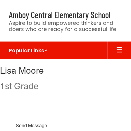
Skip
to
Amboy Central Elementary School
main
content
Aspire to build empowered thinkers and
doers who are ready for a successful life
Popular Links
Lisa,
Lisa Moore
Moore
1st Grade
Send Message