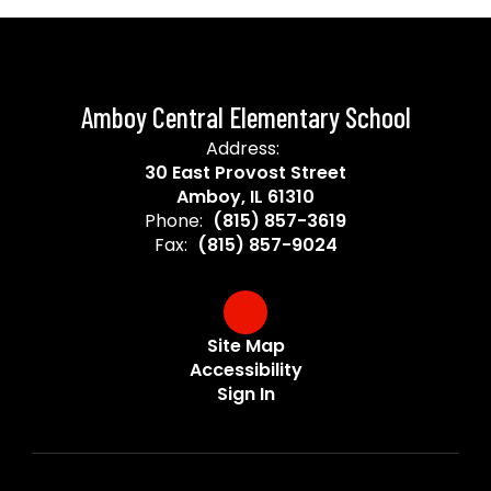
Amboy Central Elementary School
Address:
30 East Provost Street
Amboy, IL 61310
Phone:
(815) 857-3619
Fax:
(815) 857-9024
Site Map
Accessibility
Sign In