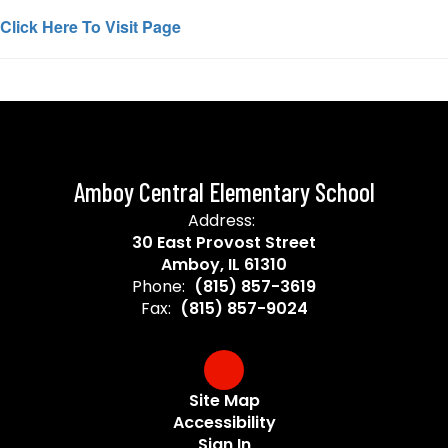
Click Here To Visit Page
Amboy Central Elementary School
Address:
30 East Provost Street
Amboy, IL 61310
Phone:
(815) 857-3619
Fax:
(815) 857-9024
Site Map
Accessibility
Sign In