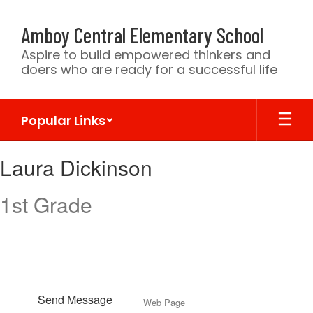
Skip
to
Amboy Central Elementary School
main
content
Aspire to build empowered thinkers and
doers who are ready for a successful life
Popular Links
Laura,
Laura Dickinson
Dickinson
1st Grade
Send Message
Web Page