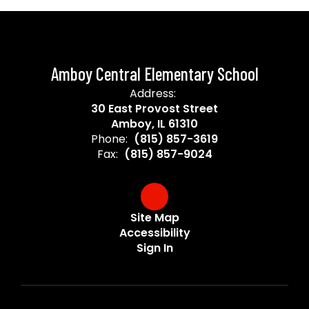
Amboy Central Elementary School
Address:
30 East Provost Street
Amboy, IL 61310
Phone:
(815) 857-3619
Fax:
(815) 857-9024
Site Map
Accessibility
Sign In