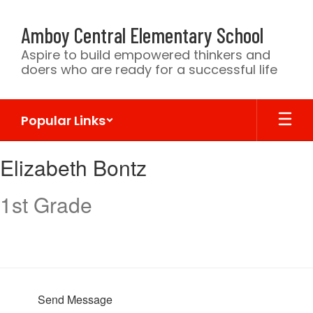
Skip
to
Amboy Central Elementary School
main
content
Aspire to build empowered thinkers and
doers who are ready for a successful life
Popular Links
Elizabeth,
Elizabeth Bontz
Bontz
1st Grade
Send Message