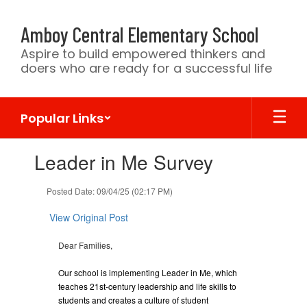
Skip
to
Amboy Central Elementary School
main
content
Aspire to build empowered thinkers and
doers who are ready for a successful life
Popular Links
Contains
Leader in Me Survey
1
slides.
Use
Posted Date: 09/04/25 (02:17 PM)
the
next
View Original Post
and
previous
Dear Families,
buttons
to
Our school is implementing Leader in Me, which
navigate.
teaches 21st-century leadership and life skills to
students and creates a culture of student