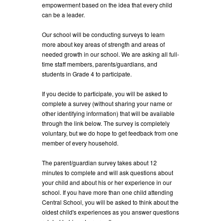
empowerment based on the idea that every child
can be a leader.
Our school will be conducting surveys to learn
more about key areas of strength and areas of
needed growth in our school. We are asking all full-
time staff members, parents/guardians, and
students in Grade 4 to participate.
If you decide to participate, you will be asked to
complete a survey (without sharing your name or
other identifying information) that will be available
through the link below. The survey is completely
voluntary, but we do hope to get feedback from one
member of every household.
The parent/guardian survey takes about 12
minutes to complete and will ask questions about
your child and about his or her experience in our
school. If you have more than one child attending
Central School, you will be asked to think about the
oldest child's experiences as you answer questions