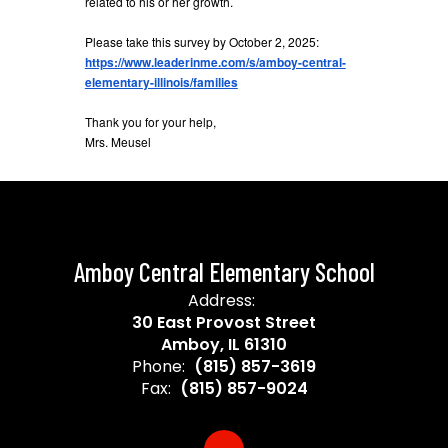
related to his or her growth.
Please take this survey by October 2, 2025:
https://www.leaderinme.com/s/amboy-central-
elementary-illinois/families
Thank you for your help,
Mrs. Meusel
Amboy Central Elementary School
Address:
30 East Provost Street
Amboy, IL 61310
Phone:
(815) 857-3619
Fax:
(815) 857-9024